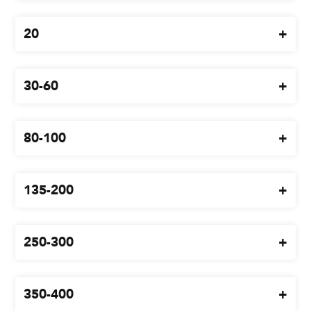
Blog
20
Branches
Contact
30-60
Careers
80-100
135-200
250-300
350-400