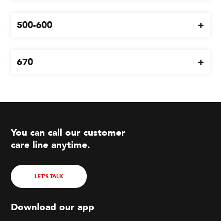
500-600
670
You can call our customer
care line anytime.
LET'S TALK
Download our app