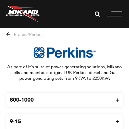
WHISTLEBLOWING
Brands
Perkins
About us
Divisions
As part of it’s suite of power generating solutions, Mikano
sells and maintains original UK Perkins diesel and Gas
News
power generating sets from 9KVA to 2250KVA
Projects
800-1000
Partners
9-15