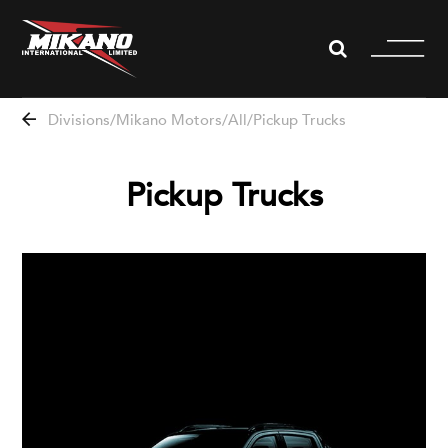
WHISTLEBLOWING
Divisions
Mikano Motors
All
Pickup Trucks
About us
Pickup Trucks
Divisions
News
Projects
Partners