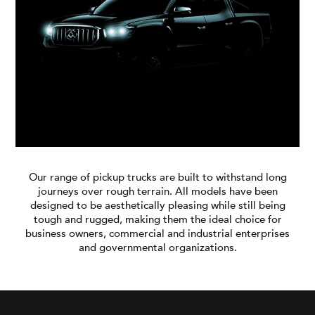
Blog
Branches
Contact
Careers
Our range of pickup trucks are built to withstand long
journeys over rough terrain. All models have been
designed to be aesthetically pleasing while still being
tough and rugged, making them the ideal choice for
business owners, commercial and industrial enterprises
and governmental organizations.