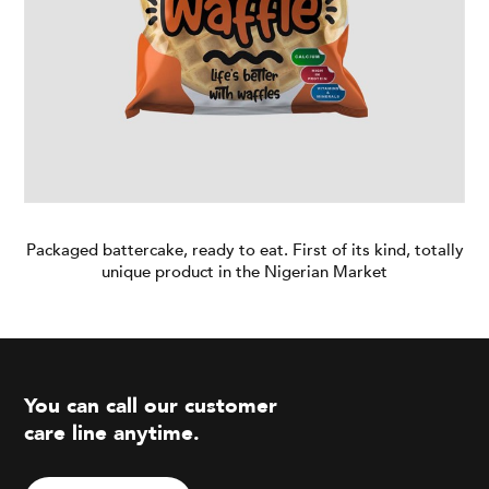
Blog
Branches
Contact
Careers
Packaged battercake, ready to eat. First of its kind, totally
unique product in the Nigerian Market
You can call our customer
care line anytime.