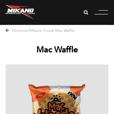
WHISTLEBLOWING
Divisions
Mikano Food
Mac Waffle
About us
Mac Waffle
Divisions
News
Projects
Partners