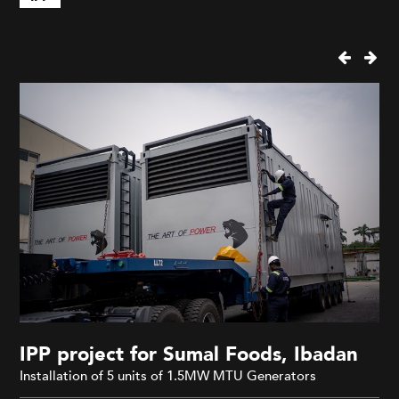
IPP project for Sumal Foods, Ibadan
Installation of 5 units of 1.5MW MTU Generators