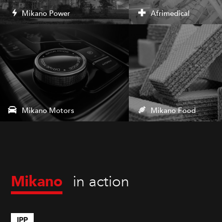
Mikano Power
Afrimedical
Mikano Motors
Mikano Food
in action
Mikano
IPP