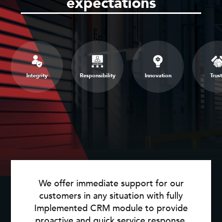
expectations
Integrity
Responsibility
Innovation
Trust
We offer immediate support for our
customers in any situation with fully
Implemented CRM module to provide
proactive and quick service response.