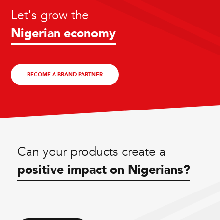
Let's grow the
Nigerian economy
BECOME A BRAND PARTNER
Can your products create a
positive impact on Nigerians?