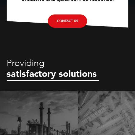
CONTACT US
Providing
satisfactory solutions