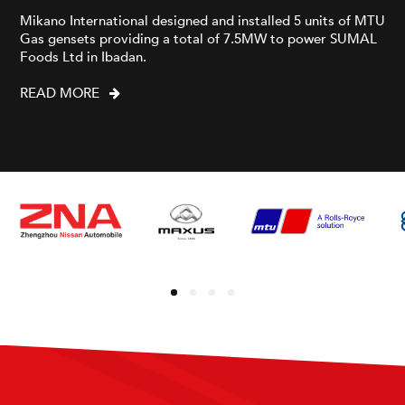
Mikano International designed and installed 5 units of MTU
Gas gensets providing a total of 7.5MW to power SUMAL
Foods Ltd in Ibadan.
READ MORE