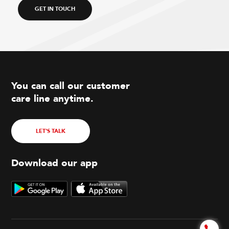
GET IN TOUCH
You can call our customer
care line anytime.
LET'S TALK
Download our app